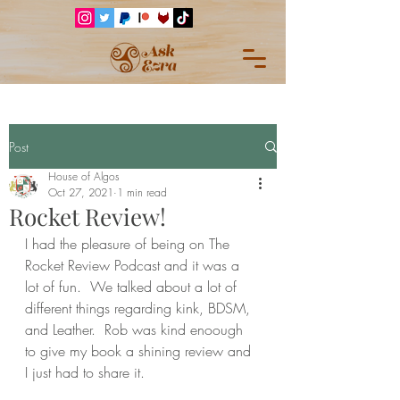
Post
House of Algos
Oct 27, 2021
1 min read
Rocket Review!
I had the pleasure of being on The 
Rocket Review Podcast and it was a 
lot of fun.  We talked about a lot of 
different things regarding kink, BDSM, 
and Leather.  Rob was kind enoough 
to give my book a shining review and 
I just had to share it.