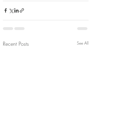
Recent Posts
See All