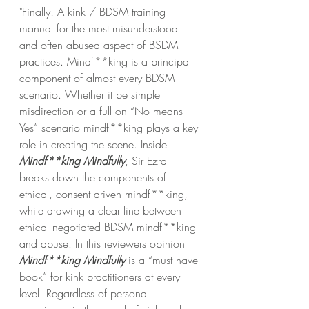
"Finally! A kink / BDSM training 
manual for the most misunderstood 
and often abused aspect of BSDM 
practices. Mindf**king is a principal 
component of almost every BDSM 
scenario. Whether it be simple 
misdirection or a full on “No means 
Yes” scenario mindf**king plays a key 
role in creating the scene. Inside 
Mindf**king Mindfully
, Sir Ezra 
breaks down the components of 
ethical, consent driven mindf**king, 
while drawing a clear line between 
ethical negotiated BDSM mindf**king 
and abuse. In this reviewers opinion 
Mindf**king Mindfully
 is a “must have 
book” for kink practitioners at every 
level. Regardless of personal 