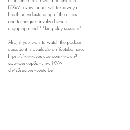
experience in the world of kink and 
BDSM, every reader will takeaway a 
healthier understanding of the ethics 
and techniques involved when 
engaging mindf**king play sessions"
Also, if you want to watch the podcast 
episode it is available on Youtube here:
https://www.youtube.com/watch?
app=desktop&v=vmw4KW-
dh4s&feature=youtu.be'