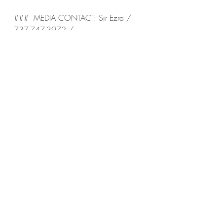
###  MEDIA CONTACT: Sir Ezra / 
737-747-3972 / 
HouseOfAlgos@gmail.com / Twitter: 
@HouseOfAlgos / Instagram: 
@HouseOfAlgos
Recent Posts
See All