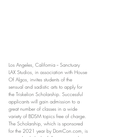
Los Angeles, California -- Sanctuary 
LAX Studios, in association with House 
Of Algos, invites students of the 
sensual and sadistic arts to apply for 
the Triskelion Scholarship. Successful 
applicants will gain admission to a 
great number of classes in a wide 
variety of BDSM topics free of charge. 
The Scholarship, which is sponsored 
for the 2021 year by DomCon.com, is 