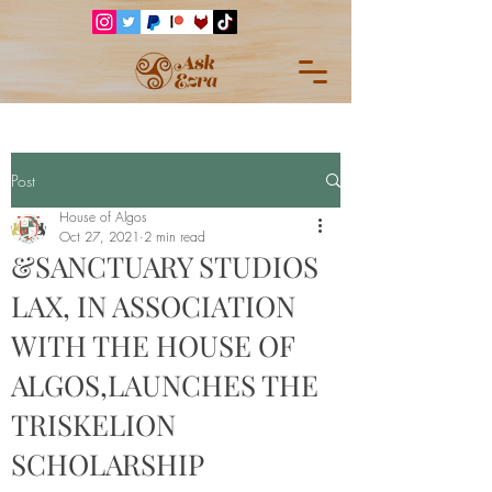
Post
House of Algos
Oct 27, 2021
2 min read
&SANCTUARY STUDIOS
LAX, IN ASSOCIATION
WITH THE HOUSE OF
ALGOS,LAUNCHES THE
TRISKELION
SCHOLARSHIP