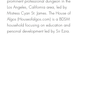
prominent professional dungeon in the 
Los Angeles, California area, led by 
Mistress Cyan St. James. The House of 
Algos (Houseofalgos.com) is a BDSM 
household focusing on education and 
personal development led by Sir Ezra. 