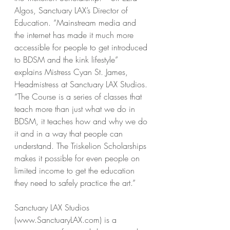
Algos, Sanctuary LAX’s Director of 
Education. “Mainstream media and 
the internet has made it much more 
accessible for people to get introduced 
to BDSM and the kink lifestyle” 
explains Mistress Cyan St. James, 
Headmistress at Sanctuary LAX Studios. 
“The Course is a series of classes that 
teach more than just what we do in 
BDSM, it teaches how and why we do 
it and in a way that people can 
understand. The Triskelion Scholarships 
makes it possible for even people on 
limited income to get the education 
they need to safely practice the art.” 
Sanctuary LAX Studios 
(www.SanctuaryLAX.com) is a 