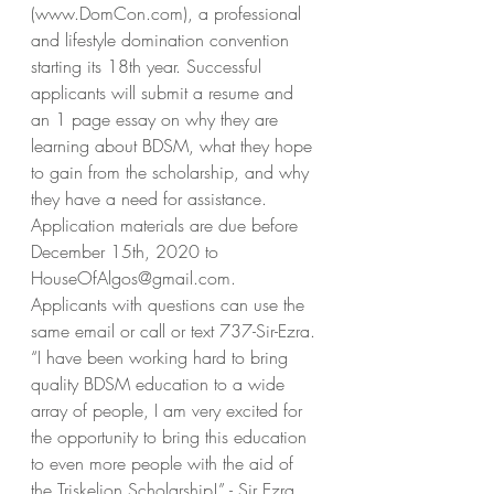
(www.DomCon.com), a professional 
and lifestyle domination convention 
starting its 18th year. Successful 
applicants will submit a resume and 
an 1 page essay on why they are 
learning about BDSM, what they hope 
to gain from the scholarship, and why 
they have a need for assistance. 
Application materials are due before 
December 15th, 2020 to 
HouseOfAlgos@gmail.com. 
Applicants with questions can use the 
same email or call or text 737-Sir-Ezra. 
“I have been working hard to bring 
quality BDSM education to a wide 
array of people, I am very excited for 
the opportunity to bring this education 
to even more people with the aid of 
the Triskelion Scholarship!” - Sir Ezra 