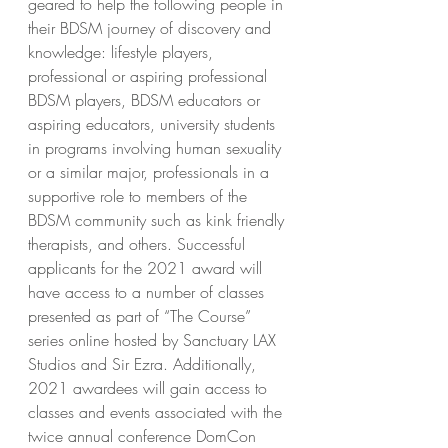
geared to help the following people in 
their BDSM journey of discovery and 
knowledge: lifestyle players, 
professional or aspiring professional 
BDSM players, BDSM educators or 
aspiring educators, university students 
in programs involving human sexuality 
or a similar major, professionals in a 
supportive role to members of the 
BDSM community such as kink friendly 
therapists, and others. Successful 
applicants for the 2021 award will 
have access to a number of classes 
presented as part of “The Course” 
series online hosted by Sanctuary LAX 
Studios and Sir Ezra. Additionally, 
2021 awardees will gain access to 
classes and events associated with the 
twice annual conference DomCon 