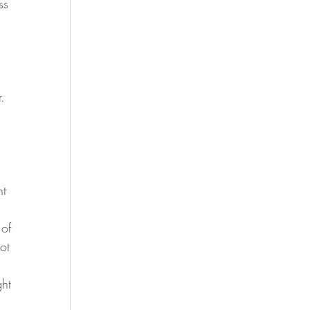
ss 
.
 
t 
 of 
ot 