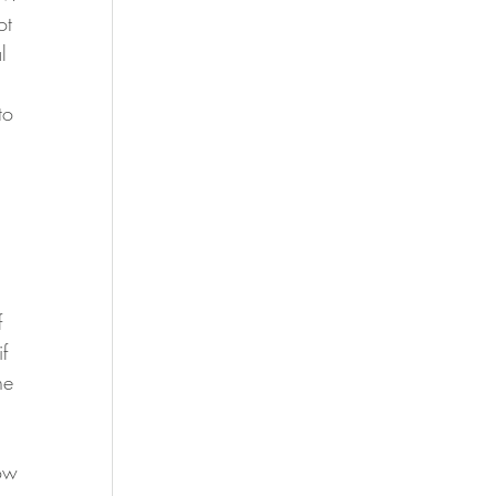
ot 
l 
to 
f 
f 
he 
ow 