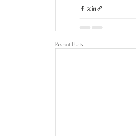
Recent Posts