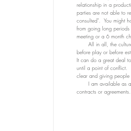
relationship in a product
parties are not able to r
consulted".  You might h
from going long periods 
meeting or a 6 month ch
	All in all, the culture of writing out an agreement or contract between parties 
before play or before est
It can do a great deal t
until a point of conflict
clear and giving people 
	I am available as a third party mediator for the establishment or maintenance of 
contracts or agreements.