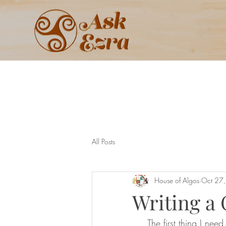
All Posts
House of Algos
Oct 27
Writing a
     The first thing I need to say is to address the common misconception that a BDSM 