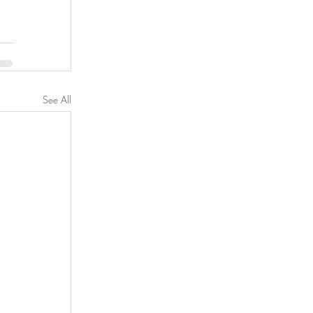
See All