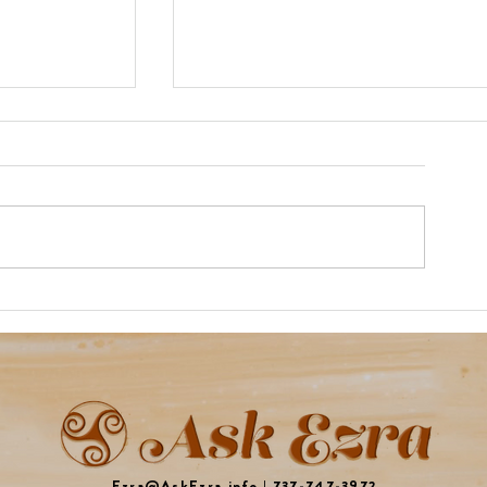
Rocket Review!
ty
Ezra@AskEzra.info
|
737-747-3972