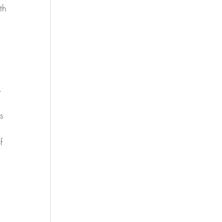
th 
.  
s 