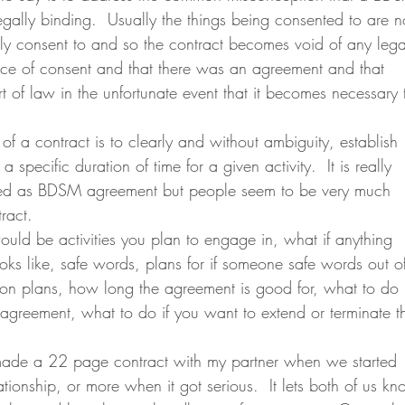
egally binding.  Usually the things being consented to are n
lly consent to and so the contract becomes void of any lega
dence of consent and that there was an agreement and that 
t of law in the unfortunate event that it becomes necessary 
a specific duration of time for a given activity.  It is really 
bed as BDSM agreement but people seem to be very much 
ract.
s like, safe words, plans for if someone safe words out o
on plans, how long the agreement is good for, what to do i
agreement, what to do if you want to extend or terminate t
ionship, or more when it got serious.  It lets both of us kn