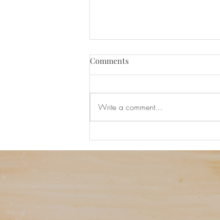
Comments
Write a comment...
Ask Ezra Podcast Viewing Par