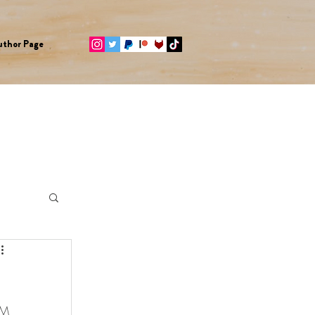
uthor Page