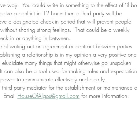
ive way.  You could write in something to the effect of "if bo
esolve a conflict in 12 hours then a third party will be 
ave a designated check-in period that will prevent people 
without sharing strong feelings.  That could be a weekly 
eck in or anything in between.
ablishing a relationship is in my opinion a very positive one
o elucidate many things that might otherwise go unspoken 
.  It can also be a tool used for making roles and expectation
power to communicate effectively and clearly.
  Email 
HouseOfAlgos@gmail.com
 for more information.