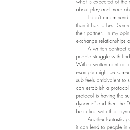
what is expected of the o
about play and more abou
	I don't recommend making amending or changing the agreement more difficult 
than it has to be.  Some 
their partner.  In my opin
exchange relationships a
	A written contract can even be used to make communication easier.  Some 
people struggle with fin
With a written contract
example might be someo
sub feels ambivalent to
can establish a protocol
protocol is having the su
dynamic" and then the D
be in line with their dyn
	Another fantastic possible component of an agreement or contract is the foresight 
it can lend to people in 