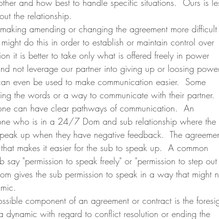
ther and how best to handle specific situations.  Ours is le
t the relationship.  
might do this in order to establish or maintain control over 
ion it is better to take only what is offered freely in power 
nd not leverage our partner into giving up or loosing power
ding the words or a way to communicate with their partner. 
 one can have clear pathways of communication.  An 
ne who is in a 24/7 Dom and sub relationship where the 
 speak up when they have negative feedback.  The agreemen
 that makes it easier for the sub to speak up.  A common 
b say "permission to speak freely" or "permission to step out
om gives the sub permission to speak in a way that might n
amic.
a dynamic with regard to conflict resolution or ending the 