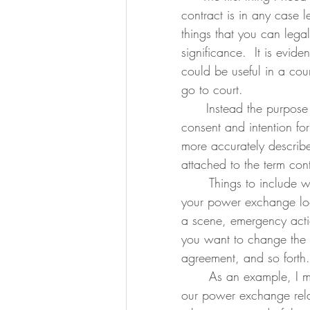
contract is in any case l
things that you can lega
significance.  It is evi
could be useful in a cour
go to court.
      Instead the purpose of a contract is to clearly and without ambiguity, establish 
consent and intention for 
more accurately descri
attached to the term cont
	Things to include would be activities you plan to engage in, what if anything 
your power exchange look
a scene, emergency acti
you want to change the 
agreement, and so forth.
	As an example, I made a 22 page contract with my partner when we started 
our power exchange relat