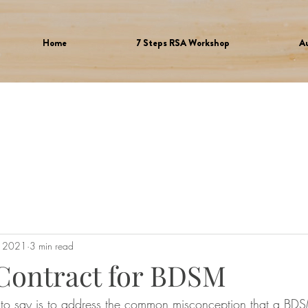
Home
7 Steps RSA Workshop
A
, 2021
3 min read
 Contract for BDSM